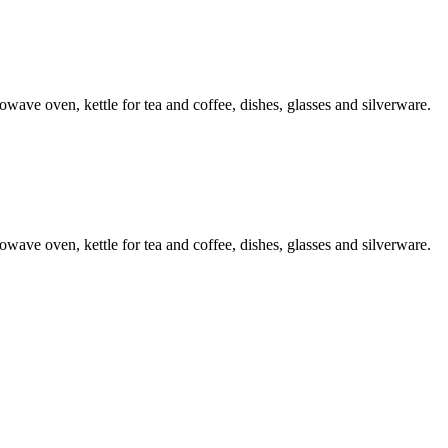
ave oven, kettle for tea and coffee, dishes, glasses and silverware.
ave oven, kettle for tea and coffee, dishes, glasses and silverware.