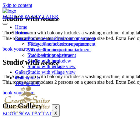
Skip to content
BOOK NOW PAY LATER
Studio with
terrace
Home
The Studio room with balcony includes a washing machine, dining table
Rooms
Home
This room accommodates 2 persons on a queen size bed. Extra Bed opt
Rooms
Pool view one bedroom apartment
Village One bedroom apartment
Pool view one bedroom apartment
book your room
Two bedroom apartment
Village One bedroom apartment
Studio with pool view
Two bedroom apartment
Studio with
terrace
Studio with terrace
Studio with pool view
Studio with village view
Studio with terrace
Gallery
Studio with village view
The Studio room with balcony includes a washing machine, dining table
Testimonials
Gallery
This room accommodates 2 persons on a queen size bed. Extra Bed opt
Testimonials
book your room
Our Gallery
X
BOOK NOW PAY LATER
X