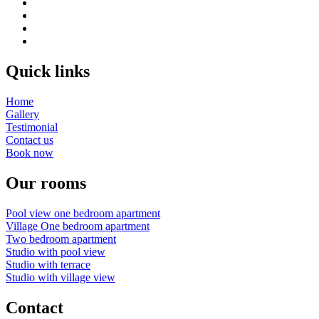
Quick links
Home
Gallery
Testimonial
Contact us
Book now
Our rooms
Pool view one bedroom apartment
Village One bedroom apartment
Two bedroom apartment
Studio with pool view
Studio with terrace
Studio with village view
Contact