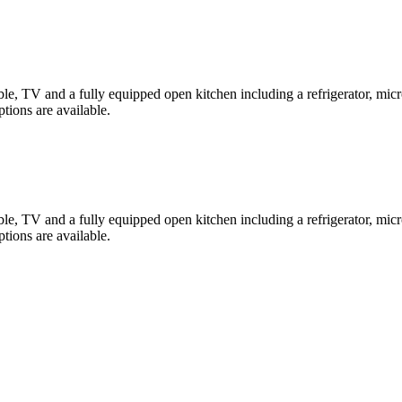
, TV and a fully equipped open kitchen including a refrigerator, microw
ions are available.
, TV and a fully equipped open kitchen including a refrigerator, microw
ions are available.