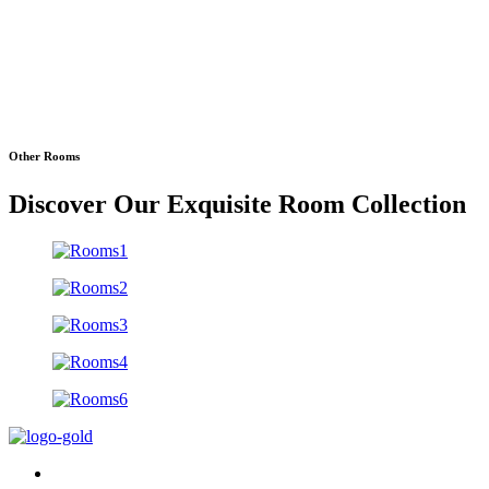
Other Rooms
Discover Our Exquisite Room Collection