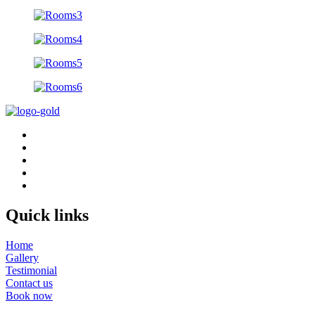
Quick links
Home
Gallery
Testimonial
Contact us
Book now