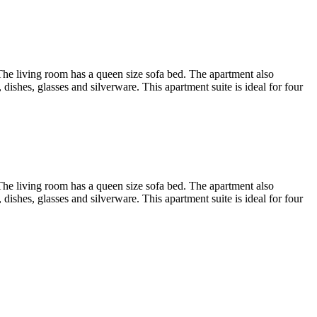
. The living room has a queen size sofa bed. The apartment also
dishes, glasses and silverware. This apartment suite is ideal for four
. The living room has a queen size sofa bed. The apartment also
dishes, glasses and silverware. This apartment suite is ideal for four