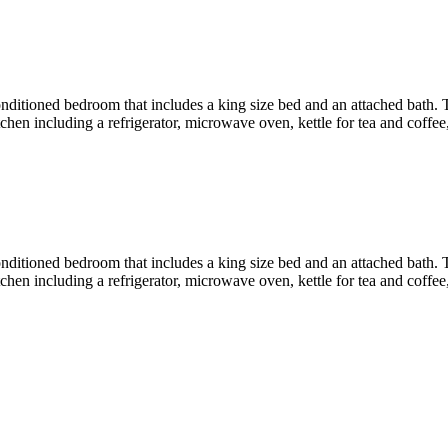
r conditioned bedroom that includes a king size bed and an attached bath
en including a refrigerator, microwave oven, kettle for tea and coffee, 
r conditioned bedroom that includes a king size bed and an attached bath
en including a refrigerator, microwave oven, kettle for tea and coffee, 