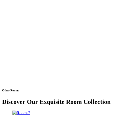
Other Rooms
Discover Our Exquisite Room Collection